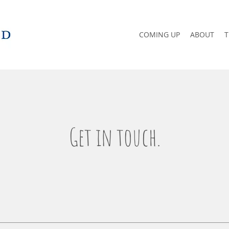
COMING UP
ABOUT
T
Get in touch.