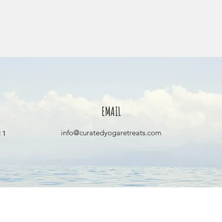
EMAIL
1‬
info@curatedyogaretreats.com
info@curatedyogaretreats.com
©2026 All rights reserved.