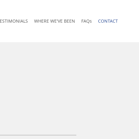
ESTIMONIALS
WHERE WE'VE BEEN
FAQs
CONTACT