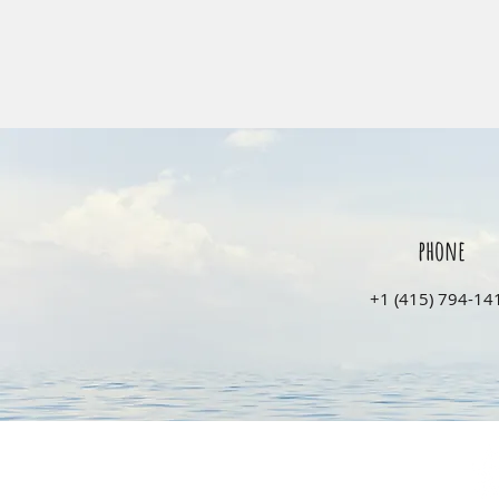
phone
‭+1 (415) 794-141