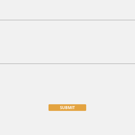
SUBMIT