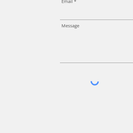
Email
Message