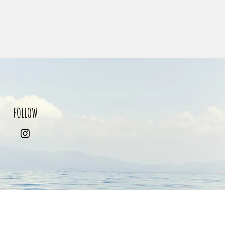
FOLLOW